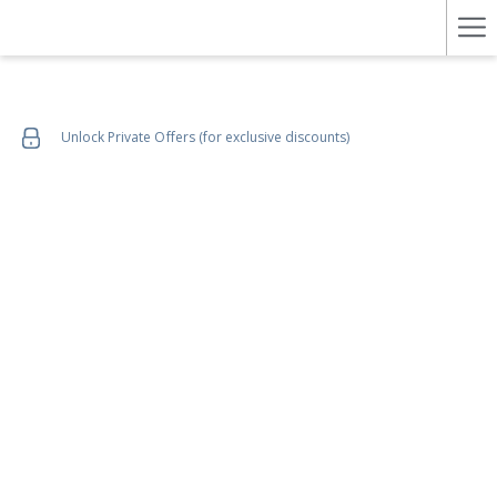
Ha
Me
Unlock Private Offers (for exclusive discounts)